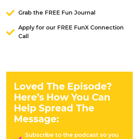
Grab the FREE Fun Journal
Apply for our FREE FunX Connection
Call
Loved The Episode?
Here’s How You Can
Help Spread The
Message:
Subscribe to the podcast so you