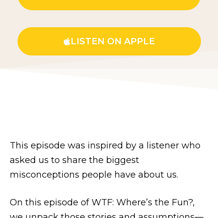
LISTEN ON APPLE
This episode was inspired by a listener who
asked us to share the biggest
misconceptions people have about us.
On this episode of WTF: Where’s the Fun?,
we unpack those stories and assumptions—