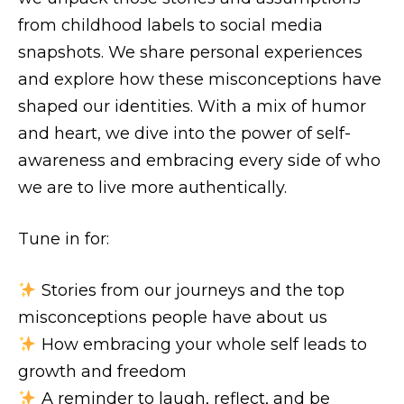
from childhood labels to social media
snapshots. We share personal experiences
and explore how these misconceptions have
shaped our identities. With a mix of humor
and heart, we dive into the power of self-
awareness and embracing every side of who
we are to live more authentically.
Tune in for:
Stories from our journeys and the top
misconceptions people have about us
How embracing your whole self leads to
growth and freedom
A reminder to laugh, reflect, and be