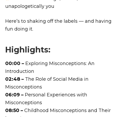
unapologetically you
Here’s to shaking off the labels — and having
fun doing it.
Highlights:
00:00 –
Exploring Misconceptions: An
Introduction
02:48 –
The Role of Social Media in
Misconceptions
06:09 –
Personal Experiences with
Misconceptions
08:50 –
Childhood Misconceptions and Their