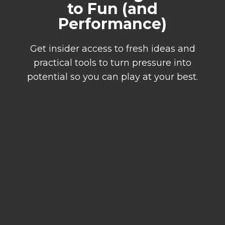
to Fun (and
Performance)
Get insider access to fresh ideas and
practical tools to turn pressure into
potential so you can play at your best.