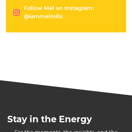
Follow Mel on Instagram:
@iammelmills
Stay in the Energy