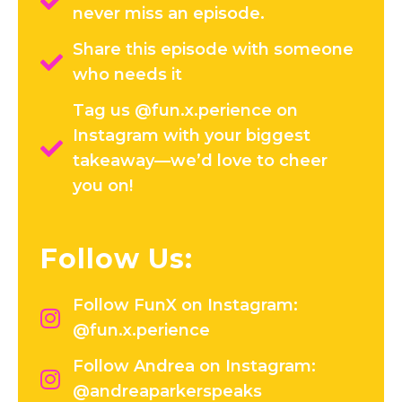
never miss an episode.
Share this episode with someone
who needs it
Tag us @fun.x.perience on
Instagram with your biggest
takeaway—we’d love to cheer
you on!
Follow Us:
Follow FunX on Instagram:
@fun.x.perience
Follow Andrea on Instagram:
@andreaparkerspeaks