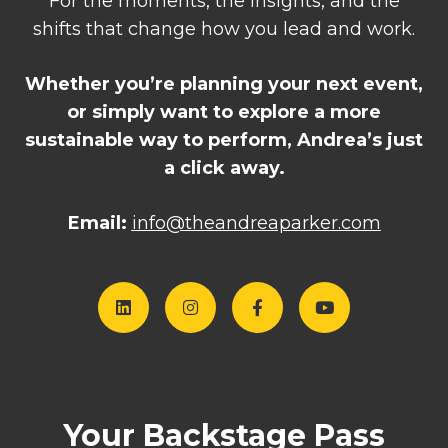
For the moments, the insights, and the
shifts that change how you lead and work.
Whether you’re planning your next event,
or simply want to explore a more
sustainable way to perform, Andrea’s just
a click away.
Email:
i
nfo@theandreaparker.com
Your Backstage Pass