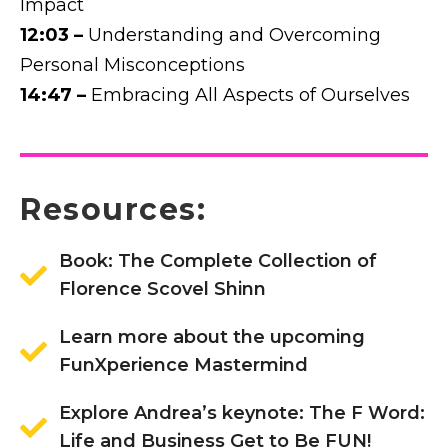
Impact
12:03 –
Understanding and Overcoming
Personal Misconceptions
14:47 –
Embracing All Aspects of Ourselves
Resources:
Book: The Complete Collection of
Florence Scovel Shinn
Learn more about the upcoming
FunXperience Mastermind
Explore Andrea’s keynote: The F Word:
Life and Business Get to Be FUN!