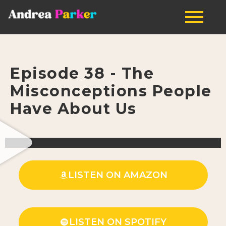
Episode 38 - The
Misconceptions People
Have About Us
LISTEN ON AMAZON
LISTEN ON SPOTIFY